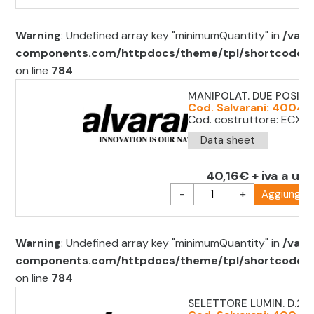
Warning
: Undefined array key "minimumQuantity" in
/var/
components.com/httpdocs/theme/tpl/shortcode/sh
on line
784
MANIPOLAT. DUE POSIZ. 
Cod. Salvarani: 400431
Cod. costruttore: ECX15
Data sheet
40,16€ + iva a uni
-
+
Aggiungi al
Warning
: Undefined array key "minimumQuantity" in
/var/
components.com/httpdocs/theme/tpl/shortcode/sh
on line
784
SELETTORE LUMIN. D.2