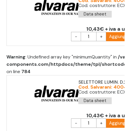
Cod. Salvarani: 40043
Cod. costruttore: ECX12
Data sheet
10,43€ + iva a uni
-
+
Aggiungi al
Warning
: Undefined array key "minimumQuantity" in
/var/
components.com/httpdocs/theme/tpl/shortcode/sh
on line
784
SELETTORE LUMIN. D.2
Cod. Salvarani: 4004
Cod. costruttore: ECX1
Data sheet
10,43€ + iva a uni
-
+
Aggiungi al