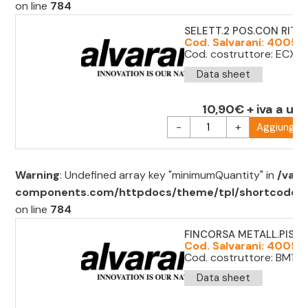
on line
784
SELETT.2 POS.CON RITO
Cod. Salvarani: 400511
Cod. costruttore: ECX13
Data sheet
10,90€ + iva a uni
-
+
Aggiungi al
Warning
: Undefined array key "minimumQuantity" in
/var/
components.com/httpdocs/theme/tpl/shortcode/sh
on line
784
FINCORSA METALL.PIST
Cod. Salvarani: 400513
Cod. costruttore: BM1E13
Data sheet