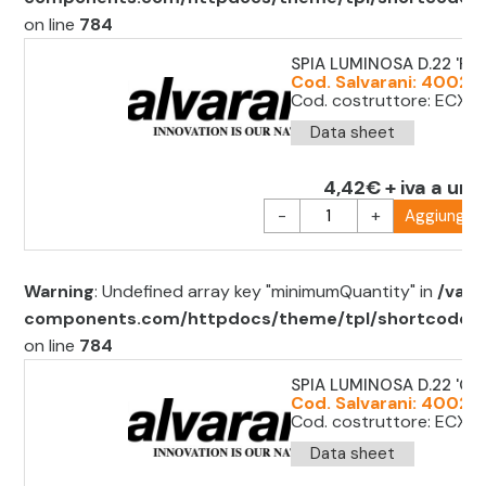
on line
784
SPIA LUMINOSA D.22 'RO
Cod. Salvarani: 40021
Cod. costruttore: ECX10
Data sheet
4,42€ + iva a uni
-
+
Aggiungi al
Warning
: Undefined array key "minimumQuantity" in
/var/
components.com/httpdocs/theme/tpl/shortcode/sh
on line
784
SPIA LUMINOSA D.22 'GIA
Cod. Salvarani: 40021
Cod. costruttore: ECX1
Data sheet