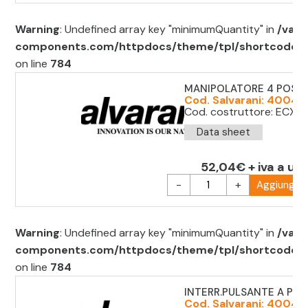
Warning
: Undefined array key "minimumQuantity" in
/var/
components.com/httpdocs/theme/tpl/shortcode/sh
on line
784
MANIPOLATORE 4 POS. 
Cod. Salvarani: 40043
Cod. costruttore: ECX1
Data sheet
52,04€ + iva a uni
-
+
Aggiungi al
Warning
: Undefined array key "minimumQuantity" in
/var/
components.com/httpdocs/theme/tpl/shortcode/sh
on line
784
INTERR.PULSANTE A PED
Cod. Salvarani: 40043