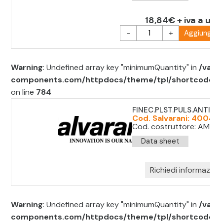
18,84€ + iva a uni
-
+
Aggiungi al
Warning
: Undefined array key "minimumQuantity" in
/var/
components.com/httpdocs/theme/tpl/shortcode/sh
on line
784
FINEC.PLST.PULS.ANTIP.(
Cod. Salvarani: 40049
Cod. costruttore: AM1F11
Data sheet
Richiedi informazion
Warning
: Undefined array key "minimumQuantity" in
/var/
components.com/httpdocs/theme/tpl/shortcode/sh