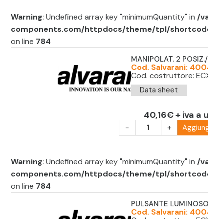
Warning
: Undefined array key "minimumQuantity" in
/var/
components.com/httpdocs/theme/tpl/shortcode/sh
on line
784
MANIPOLAT. 2 POSIZ./ 2 
Cod. Salvarani: 40044
Cod. costruttore: ECX1
Data sheet
40,16€ + iva a uni
-
+
Aggiungi al
Warning
: Undefined array key "minimumQuantity" in
/var/
components.com/httpdocs/theme/tpl/shortcode/sh
on line
784
PULSANTE LUMINOSO RO
Cod. Salvarani: 4004