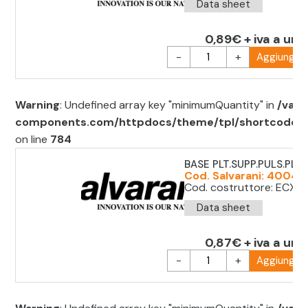
Data sheet
0,89€ + iva a uni
-
+
Aggiungi al
Warning
: Undefined array key "minimumQuantity" in
/var/
components.com/httpdocs/theme/tpl/shortcode/sh
on line
784
BASE PLT.SUPP.PULS.PLT. 
Cod. Salvarani: 4004
Cod. costruttore: ECX 
Data sheet
0,87€ + iva a uni
-
+
Aggiungi al