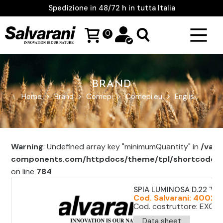
Spedizione in 48/72 h in tutta Italia
0
BRAND
Home
Brand
Comepi
Comepi.eu
English
Saf
Warning
: Undefined array key "minimumQuantity" in
/var/
components.com/httpdocs/theme/tpl/shortcode/sh
on line
784
SPIA LUMINOSA D.22 'VE
Cod. Salvarani: 40021
Cod. costruttore: EXC1
Data sheet