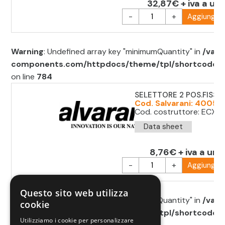
32,87€ + iva a uni
-
+
Aggiungi al
Warning
: Undefined array key "minimumQuantity" in
/var/
components.com/httpdocs/theme/tpl/shortcode/sh
on line
784
SELETTORE 2 POS.FISSE 
Cod. Salvarani: 40051
Cod. costruttore: ECX1
Data sheet
8,76€ + iva a uni
-
+
Aggiungi al
Questo sito web utilizza
Warning
: Undefined array key "minimumQuantity" in
/var/
cookie
components.com/httpdocs/theme/tpl/shortcode/sh
Utilizziamo i cookie per personalizzare