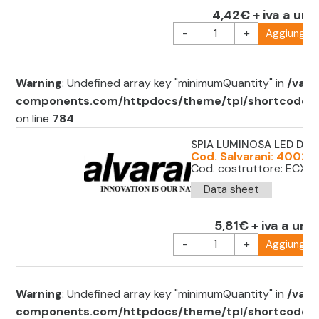
4,42€ + iva a uni
-
+
Aggiungi al
Warning
: Undefined array key "minimumQuantity" in
/var/
components.com/httpdocs/theme/tpl/shortcode/sh
on line
784
SPIA LUMINOSA LED D.2
Cod. Salvarani: 40022
Cod. costruttore: ECX 
Data sheet
5,81€ + iva a unit
-
+
Aggiungi al
Warning
: Undefined array key "minimumQuantity" in
/var/
components.com/httpdocs/theme/tpl/shortcode/sh