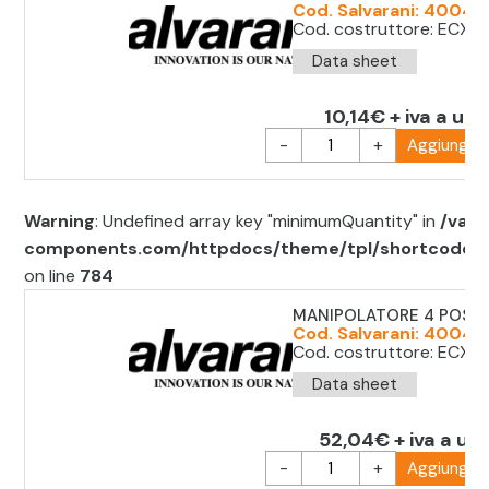
Cod. Salvarani: 40042
Cod. costruttore: ECX 
Data sheet
10,14€ + iva a uni
-
+
Aggiungi al
Warning
: Undefined array key "minimumQuantity" in
/var/
components.com/httpdocs/theme/tpl/shortcode/sh
on line
784
MANIPOLATORE 4 POS. 
Cod. Salvarani: 40042
Cod. costruttore: ECX1
Data sheet
52,04€ + iva a uni
-
+
Aggiungi al