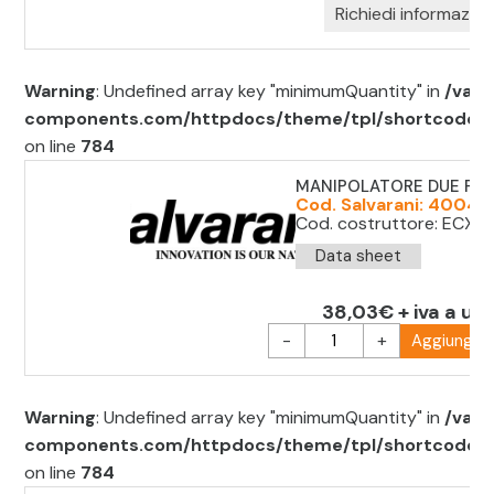
Richiedi informazion
Warning
: Undefined array key "minimumQuantity" in
/var/
components.com/httpdocs/theme/tpl/shortcode/sh
on line
784
MANIPOLATORE DUE POS
Cod. Salvarani: 40040
Cod. costruttore: ECX15
Data sheet
38,03€ + iva a uni
-
+
Aggiungi al
Warning
: Undefined array key "minimumQuantity" in
/var/
components.com/httpdocs/theme/tpl/shortcode/sh
on line
784