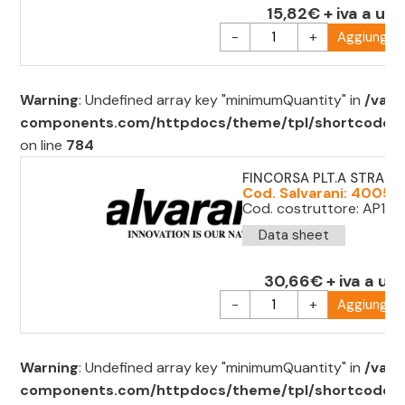
15,82€ + iva a uni
-
+
Aggiungi al
Warning
: Undefined array key "minimumQuantity" in
/var/
components.com/httpdocs/theme/tpl/shortcode/sh
on line
784
FINCORSA PLT.A STRAP
Cod. Salvarani: 4005
Cod. costruttore: AP1T9
Data sheet
30,66€ + iva a uni
-
+
Aggiungi al
Warning
: Undefined array key "minimumQuantity" in
/var/
components.com/httpdocs/theme/tpl/shortcode/sh