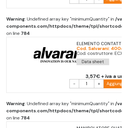
Warning
: Undefined array key "minimumQuantity" in
/var/
components.com/httpdocs/theme/tpl/shortcode/sh
on line
784
ELEMENTO CONTATTO 
Cod. Salvarani: 40041
Cod. costruttore: ECX 
Data sheet
3,57€ + iva a uni
-
+
Aggiungi al
Warning
: Undefined array key "minimumQuantity" in
/var/
components.com/httpdocs/theme/tpl/shortcode/sh
on line
784