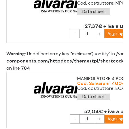
Cod. costruttore: MP61
Data sheet
27,37€ + iva a uni
-
+
Aggiungi al
Warning
: Undefined array key "minimumQuantity" in
/var/
components.com/httpdocs/theme/tpl/shortcode/sh
on line
784
MANIPOLATORE 4 POS. 
Cod. Salvarani: 40044
Cod. costruttore: ECX1
Data sheet
52,04€ + iva a uni
-
+
Aggiungi al