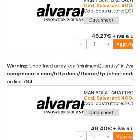
MANIPOLATORE QUATTRO
Cod. Salvarani: 40041
Cod. costruttore: ECX1
Data sheet
49,27€ + iva a uni
-
+
Aggiungi al
Warning
: Undefined array key "minimumQuantity" in
/var/
components.com/httpdocs/theme/tpl/shortcode/sh
on line
784
MANIPOLAT.QUATTRO POS
Cod. Salvarani: 400416
Cod. costruttore: ECX1
Data sheet
48,40€ + iva a uni
-
+
Aggiungi al