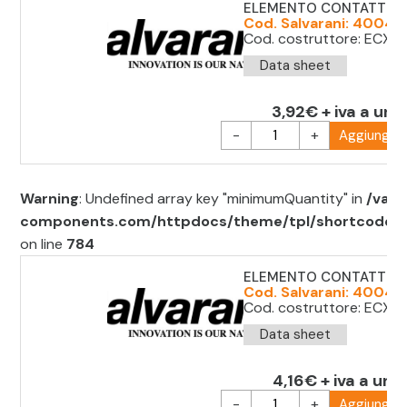
ELEMENTO CONTATTO 
Cod. Salvarani: 40041
Cod. costruttore: ECX 
Data sheet
3,92€ + iva a uni
-
+
Aggiungi al
Warning
: Undefined array key "minimumQuantity" in
/var/
components.com/httpdocs/theme/tpl/shortcode/sh
on line
784
ELEMENTO CONTATTO 1
Cod. Salvarani: 40041
Cod. costruttore: ECX1
Data sheet
4,16€ + iva a unit
-
+
Aggiungi al