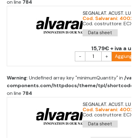
on line
784
SEGNALAT. ACUST. LUM.
Cod. Salvarani: 40022
Cod. costruttore: ECX2
Data sheet
15,79€ + iva a uni
-
+
Aggiungi al
Warning
: Undefined array key "minimumQuantity" in
/var/
components.com/httpdocs/theme/tpl/shortcode/sh
on line
784
SEGNALAT. ACUST. LUM.
Cod. Salvarani: 40022
Cod. costruttore: ECX2
Data sheet