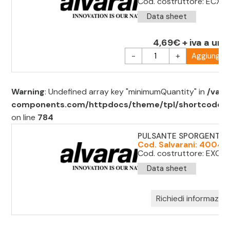
Cod. costruttore: ECX4
Data sheet
4,69€ + iva a uni
-
+
Aggiungi al
Warning
: Undefined array key "minimumQuantity" in
/var/
components.com/httpdocs/theme/tpl/shortcode/sh
on line
784
PULSANTE SPORGENTE 
Cod. Salvarani: 40045
Cod. costruttore: EXC11
Data sheet
Richiedi informazion