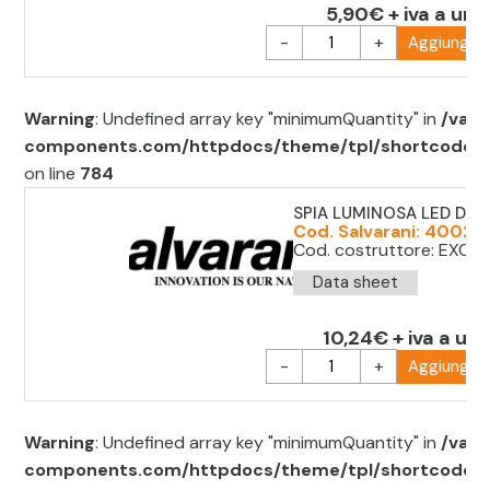
5,90€ + iva a uni
-
+
Aggiungi al
Warning
: Undefined array key "minimumQuantity" in
/var/
components.com/httpdocs/theme/tpl/shortcode/sh
on line
784
SPIA LUMINOSA LED D.22
Cod. Salvarani: 40022
Cod. costruttore: EXC 
Data sheet
10,24€ + iva a uni
-
+
Aggiungi al
Warning
: Undefined array key "minimumQuantity" in
/var/
components.com/httpdocs/theme/tpl/shortcode/sh