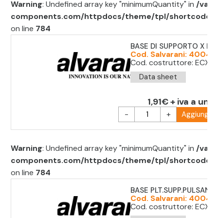
Warning
: Undefined array key "minimumQuantity" in
/var/
components.com/httpdocs/theme/tpl/shortcode/sh
on line
784
BASE DI SUPPORTO X P
Cod. Salvarani: 40045
Cod. costruttore: ECX1
Data sheet
1,91€ + iva a unit
-
+
Aggiungi al
Warning
: Undefined array key "minimumQuantity" in
/var/
components.com/httpdocs/theme/tpl/shortcode/sh
on line
784
BASE PLT.SUPP.PULSANTE
Cod. Salvarani: 40045
Cod. costruttore: ECX 