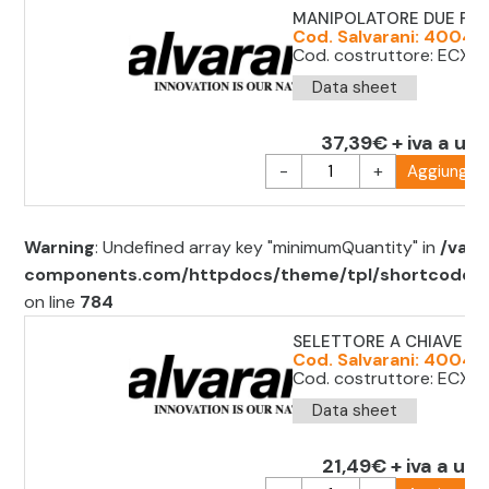
MANIPOLATORE DUE POSI
Cod. Salvarani: 40040
Cod. costruttore: ECX 
Data sheet
37,39€ + iva a uni
-
+
Aggiungi al
Warning
: Undefined array key "minimumQuantity" in
/var/
components.com/httpdocs/theme/tpl/shortcode/sh
on line
784
SELETTORE A CHIAVE D.2
Cod. Salvarani: 40040
Cod. costruttore: ECX1
Data sheet
21,49€ + iva a uni