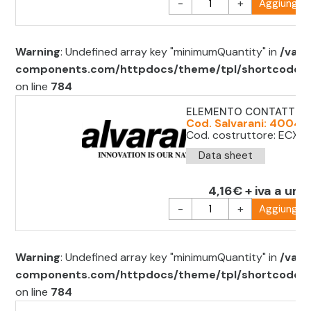
-
+
Aggiungi al
Warning
: Undefined array key "minimumQuantity" in
/var/
components.com/httpdocs/theme/tpl/shortcode/sh
on line
784
ELEMENTO CONTATTO 
Cod. Salvarani: 400411
Cod. costruttore: ECX1
Data sheet
4,16€ + iva a unit
-
+
Aggiungi al
Warning
: Undefined array key "minimumQuantity" in
/var/
components.com/httpdocs/theme/tpl/shortcode/sh
on line
784