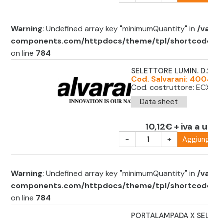
Warning
: Undefined array key "minimumQuantity" in
/var/
components.com/httpdocs/theme/tpl/shortcode/sh
on line
784
SELETTORE LUMIN. D.22
Cod. Salvarani: 40042
Cod. costruttore: ECX12
Data sheet
10,12€ + iva a uni
-
+
Aggiungi al
Warning
: Undefined array key "minimumQuantity" in
/var/
components.com/httpdocs/theme/tpl/shortcode/sh
on line
784
PORTALAMPADA X SELET