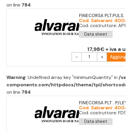
on line
784
FINECORSA PLT.PULS. LE
Cod. Salvarani: 40049
Cod. costruttore: AP1T3
Data sheet
17,98€ + iva a uni
-
+
Aggiungi al
Warning
: Undefined array key "minimumQuantity" in
/var/
components.com/httpdocs/theme/tpl/shortcode/sh
on line
784
FINECORSA PLT . P/LEVA
Cod. Salvarani: 40049
Cod. costruttore: FD53
Data sheet