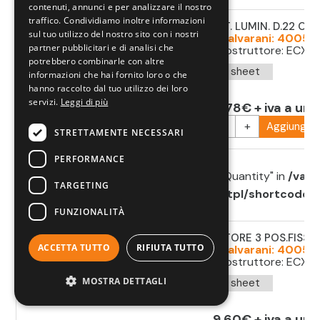
on line
784
contenuti, annunci e per analizzare il nostro
traffico. Condividiamo inoltre informazioni
SELETT. LUMIN. D.22 O
sul tuo utilizzo del nostro sito con i nostri
Cod. Salvarani: 40053
partner pubblicitari e di analisi che
Cod. costruttore: ECX12
potrebbero combinarle con altre
Data sheet
informazioni che hai fornito loro o che
hanno raccolto dal tuo utilizzo dei loro
servizi.
Leggi di più
11,78€ + iva a uni
-
+
Aggiungi al
STRETTAMENTE NECESSARI
PERFORMANCE
Warning
: Undefined array key "minimumQuantity" in
/var/
TARGETING
components.com/httpdocs/theme/tpl/shortcode/sh
on line
784
FUNZIONALITÀ
SELETTORE 3 POS.FISSE 
ACCETTA TUTTO
RIFIUTA TUTTO
Cod. Salvarani: 40053
Cod. costruttore: ECX1
MOSTRA DETTAGLI
Data sheet
9,60€ + iva a uni