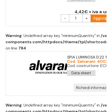
4,42€ + iva a uni
-
+
Aggiungi al
Warning
: Undefined array key "minimumQuantity" in
/var/
components.com/httpdocs/theme/tpl/shortcode/sh
on line
784
SPIA LUMINOSA D.22 'BLU
Cod. Salvarani: 40021
Cod. costruttore: ECX1
Data sheet
Richiedi informazion
Warning
: Undefined array key "minimumQuantity" in
/var/
components.com/httpdocs/theme/tpl/shortcode/sh