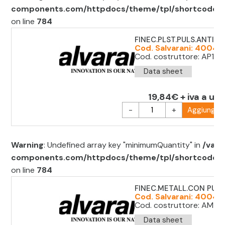
components.com/httpdocs/theme/tpl/shortcode/sh
on line
784
FINEC.PLST.PULS.ANTIP.
Cod. Salvarani: 40049
Cod. costruttore: AP1T1
Data sheet
19,84€ + iva a uni
-
+
Aggiungi al
Warning
: Undefined array key "minimumQuantity" in
/var/
components.com/httpdocs/theme/tpl/shortcode/sh
on line
784
FINEC.METALL.CON PULS
Cod. Salvarani: 400491
Cod. costruttore: AM1F11
Data sheet