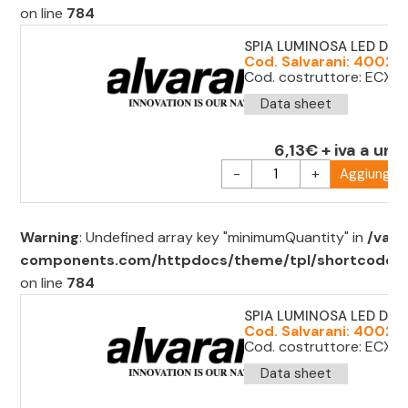
on line
784
SPIA LUMINOSA LED D.2
Cod. Salvarani: 4002
Cod. costruttore: ECX 
Data sheet
6,13€ + iva a unit
-
+
Aggiungi al
Warning
: Undefined array key "minimumQuantity" in
/var/
components.com/httpdocs/theme/tpl/shortcode/sh
on line
784
SPIA LUMINOSA LED D.22
Cod. Salvarani: 40022
Cod. costruttore: ECX 
Data sheet