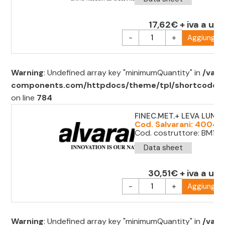
17,62€ + iva a uni
-
+
Aggiungi al
Warning
: Undefined array key "minimumQuantity" in
/var/
components.com/httpdocs/theme/tpl/shortcode/sh
on line
784
FINEC.MET.+ LEVA LUNG
Cod. Salvarani: 40049
Cod. costruttore: BM1E9
Data sheet
30,51€ + iva a uni
-
+
Aggiungi al
Warning
: Undefined array key "minimumQuantity" in
/var/