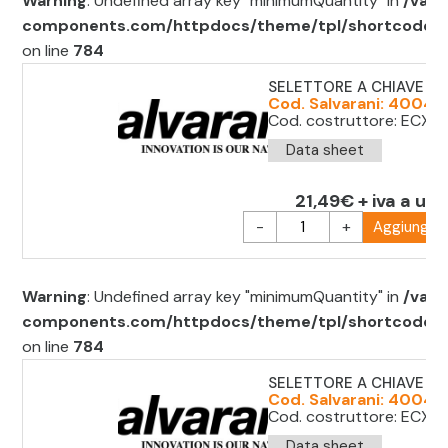
Warning
: Undefined array key "minimumQuantity" in
/var/
components.com/httpdocs/theme/tpl/shortcode/sh
on line
784
SELETTORE A CHIAVE D.
Cod. Salvarani: 40047
Cod. costruttore: ECX1
Data sheet
21,49€ + iva a uni
-
+
Aggiungi al
Warning
: Undefined array key "minimumQuantity" in
/var/
components.com/httpdocs/theme/tpl/shortcode/sh
on line
784
SELETTORE A CHIAVE D.2
Cod. Salvarani: 4004
Cod. costruttore: ECX3
Data sheet